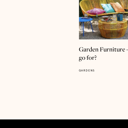
Garden Furniture 
go for?
GARDENS