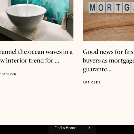
annel the ocean waves in a
Good news for firs
w interior trend for ...
buyers as mortgag
guarante...
PIRATION
ARTICLES
Find a Home