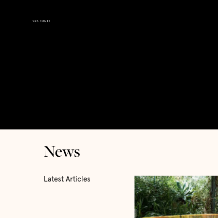
News
Latest Articles