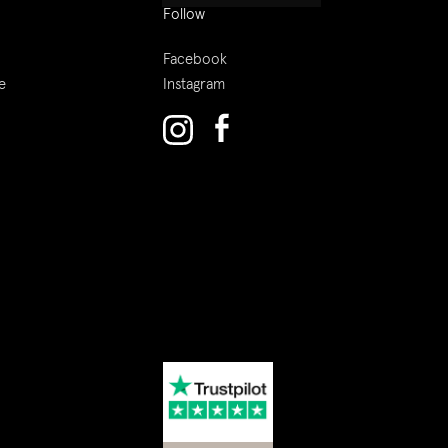
Follow
Facebook
e
Instagram