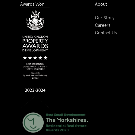
Awards Won
About
Our Story
Careers
Contact Us