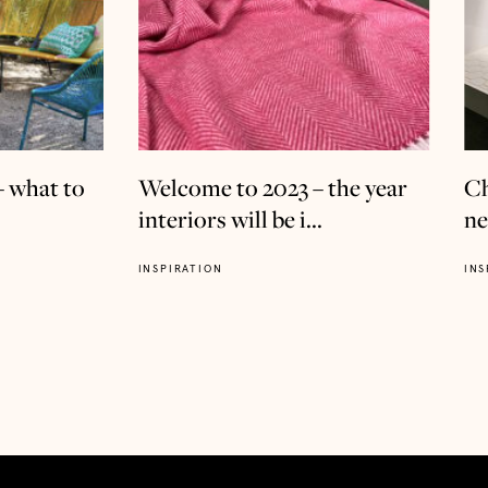
– what to
Welcome to 2023 – the year
Ch
interiors will be i...
ne
INSPIRATION
INS