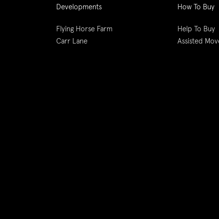
Developments
How To Buy
Flying Horse Farm
Help To Buy
Carr Lane
Assisted Mov