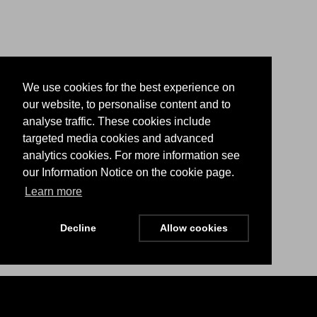
We use cookies for the best experience on
our website, to personalise content and to
analyse traffic. These cookies include
targeted media cookies and advanced
analytics cookies. For more information see
our Information Notice on the cookie page.
Learn more
Decline
Allow cookies
Menu
Stay Updated