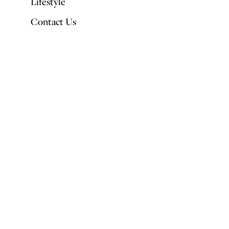
Lifestyle
Contact Us