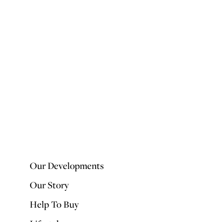
Our Developments
Our Story
Help To Buy