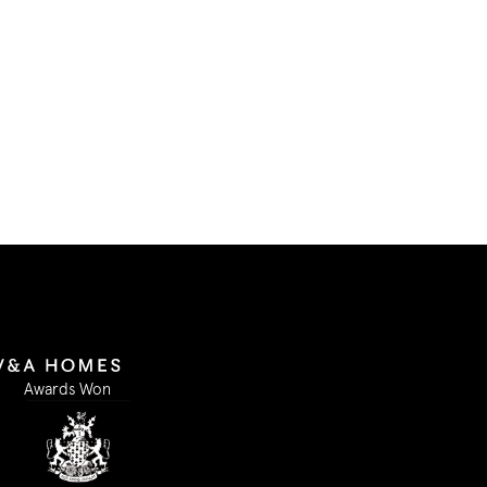
I accept
Submit Form
Awards Won