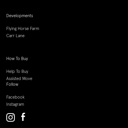
Developments
Flying Horse Farm
Carr Lane
How To Buy
Help To Buy
Assisted Move
Follow
Facebook
Instagram