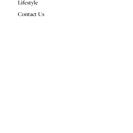
Lifestyle
Contact Us