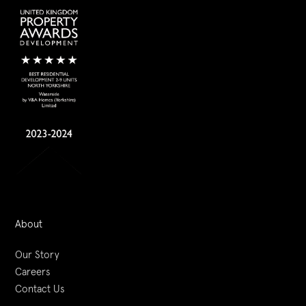
About
Our Story
Careers
Contact Us