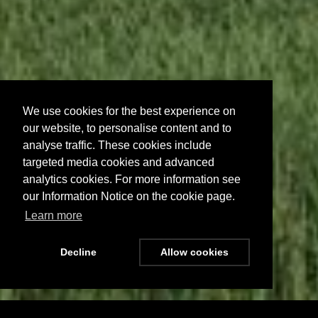
We use cookies for the best experience on
our website, to personalise content and to
analyse traffic. These cookies include
targeted media cookies and advanced
analytics cookies. For more information see
our Information Notice on the cookie page.
Learn more
Decline
Allow cookies