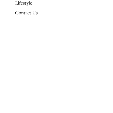
Lifestyle
Contact Us