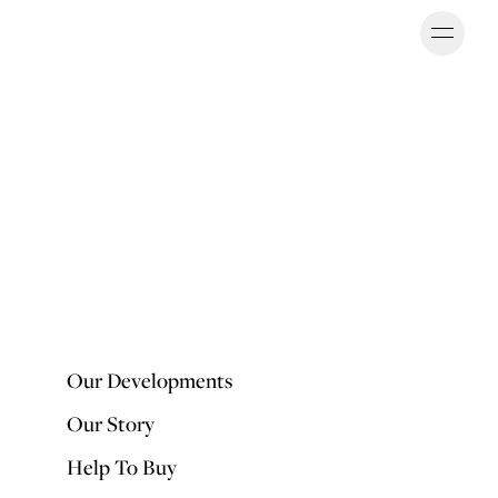
Ope
OUR DEVELOPMENTS
Our Developments
Our Story
Help To Buy