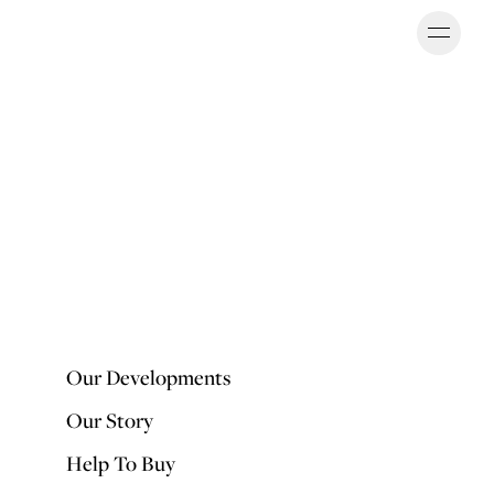
Ope
OUR DEVELOPMENTS
Our Developments
Our Story
Help To Buy