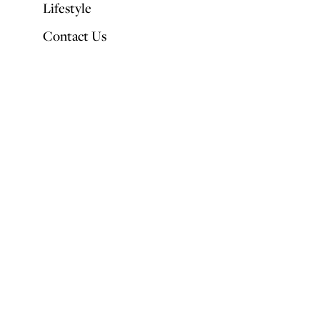
Lifestyle
Contact Us