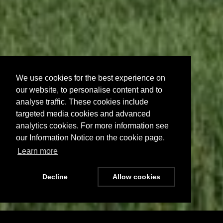
We use cookies for the best experience on
our website, to personalise content and to
analyse traffic. These cookies include
targeted media cookies and advanced
analytics cookies. For more information see
our Information Notice on the cookie page.
Learn more
Decline
Allow cookies