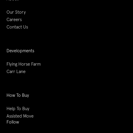
Our Story
Careers
Contact Us
Developments
Flying Horse Farm
Carr Lane
How To Buy
Help To Buy
Assisted Move
Follow