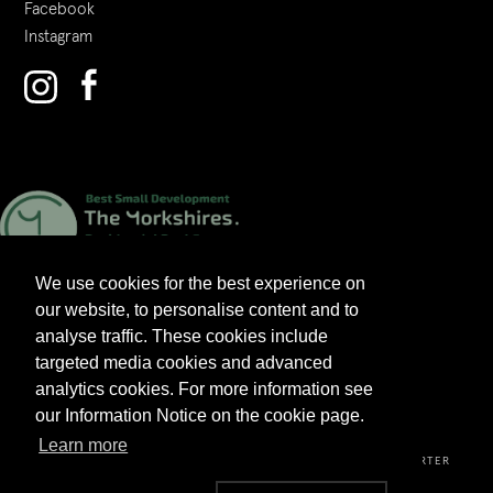
Facebook
Instagram
We use cookies for the best experience on
our website, to personalise content and to
analyse traffic. These cookies include
targeted media cookies and advanced
analytics cookies. For more information see
2026 V&A HOMES LTD. ALL RIGHTS RESERVED.
our Information Notice on the cookie page.
Learn more
PRIVACY POLICY
TERMS & CONDITIONS
CUSTOMER CHARTER