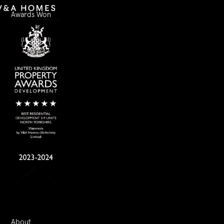
Awards Won
About