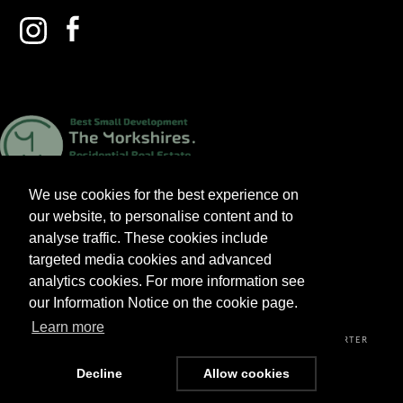
We use cookies for the best experience on
our website, to personalise content and to
analyse traffic. These cookies include
targeted media cookies and advanced
analytics cookies. For more information see
2026 V&A HOMES LTD. ALL RIGHTS RESERVED.
our Information Notice on the cookie page.
Learn more
PRIVACY POLICY
TERMS & CONDITIONS
CUSTOMER CHARTER
Decline
Allow cookies