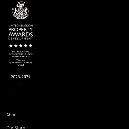
About
Our Story