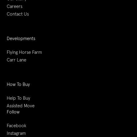
Careers
Contact Us
Developments
Flying Horse Farm
Carr Lane
How To Buy
Help To Buy
Assisted Move
Follow
Facebook
Instagram