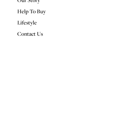
Our Story
Help To Buy
Lifestyle
Contact Us
Small spaces don’t have to be poky. With a bit of lateral thinking, even
the tiniest corner can be put to good use. Take a look at our favourite
space savers.