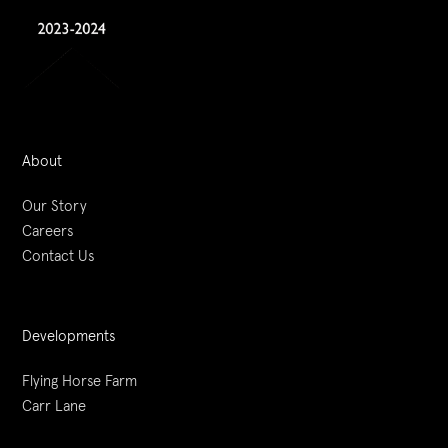
About
Our Story
Careers
Contact Us
Developments
Flying Horse Farm
Carr Lane