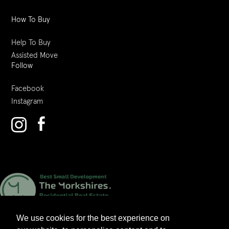
How To Buy
Help To Buy
Assisted Move
Follow
Facebook
Instagram
We use cookies for the best experience on