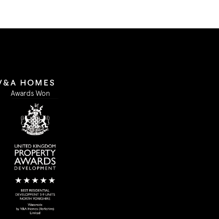
Awards Won