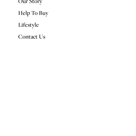
Our Story
Help To Buy
Lifestyle
Contact Us