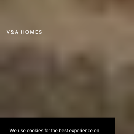
We use cookies for the best experience on