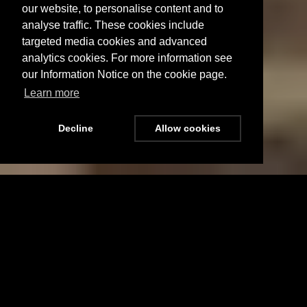
our website, to personalise content and to
analyse traffic. These cookies include
targeted media cookies and advanced
analytics cookies. For more information see
our Information Notice on the cookie page.
Learn more
Decline
Allow cookies
Menu
Stay Updated
New Road, Scotton