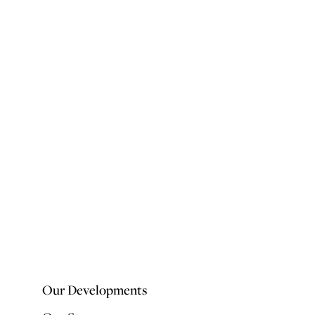
Our Developments